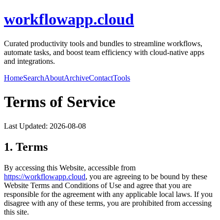
workflowapp.cloud
Curated productivity tools and bundles to streamline workflows,
automate tasks, and boost team efficiency with cloud-native apps
and integrations.
Home
Search
About
Archive
Contact
Tools
Terms of Service
Last Updated:
2026-08-08
1. Terms
By accessing this Website, accessible from
https://
workflowapp.cloud
, you are agreeing to be bound by these
Website Terms and Conditions of Use and agree that you are
responsible for the agreement with any applicable local laws. If you
disagree with any of these terms, you are prohibited from accessing
this site.