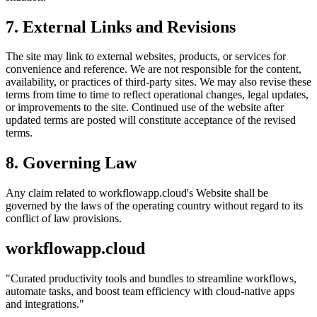
7. External Links and Revisions
The site may link to external websites, products, or services for
convenience and reference. We are not responsible for the content,
availability, or practices of third-party sites. We may also revise these
terms from time to time to reflect operational changes, legal updates,
or improvements to the site. Continued use of the website after
updated terms are posted will constitute acceptance of the revised
terms.
8. Governing Law
Any claim related to
workflowapp.cloud
's Website shall be
governed by the laws of the operating country without regard to its
conflict of law provisions.
workflowapp.cloud
"
Curated productivity tools and bundles to streamline workflows,
automate tasks, and boost team efficiency with cloud-native apps
and integrations.
"