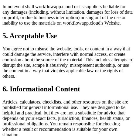
In no event shall
workflowapp.cloud
or its suppliers be liable for
any damages (including, without limitation, damages for loss of data
or profit, or due to business interruption) arising out of the use or
inability to use the materials on
workflowapp.cloud
's Website.
5. Acceptable Use
You agree not to misuse the website, tools, or content in a way that
could damage the service, interfere with normal access, or create
confusion about the source of the material. This includes attempts to
disrupt the site, scrape it abusively, misrepresent authorship, or use
the content in a way that violates applicable law or the rights of
others.
6. Informational Content
Articles, calculators, checklists, and other resources on the site are
published for general informational use. They are designed to be
helpful and practical, but they are not a substitute for advice that
depends on your exact facts, jurisdiction, finances, health status, or
professional obligations. You remain responsible for checking
whether a result or recommendation is suitable for your own
situation.