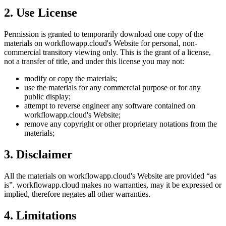
2. Use License
Permission is granted to temporarily download one copy of the
materials on
workflowapp.cloud
's Website for personal, non-
commercial transitory viewing only. This is the grant of a license,
not a transfer of title, and under this license you may not:
modify or copy the materials;
use the materials for any commercial purpose or for any
public display;
attempt to reverse engineer any software contained on
workflowapp.cloud
's Website;
remove any copyright or other proprietary notations from the
materials;
3. Disclaimer
All the materials on
workflowapp.cloud
's Website are provided “as
is”.
workflowapp.cloud
makes no warranties, may it be expressed or
implied, therefore negates all other warranties.
4. Limitations